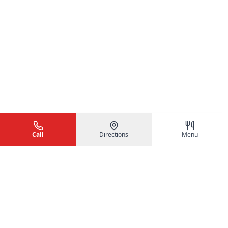
Call
Directions
Menu
Hunan Chinese Restaurant
Authentic Chinese cuisine served fresh and fast in Naples, FL