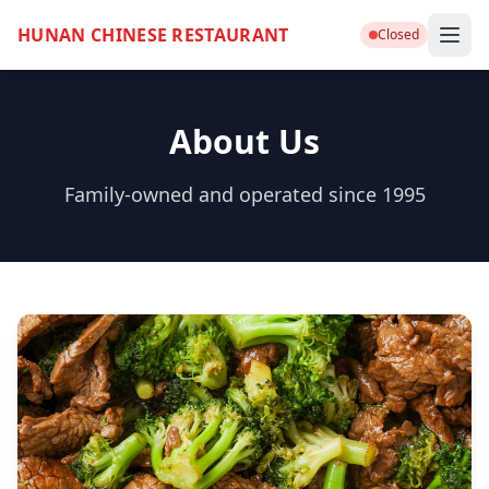
HUNAN CHINESE RESTAURANT
Closed
About Us
Family-owned and operated since 1995