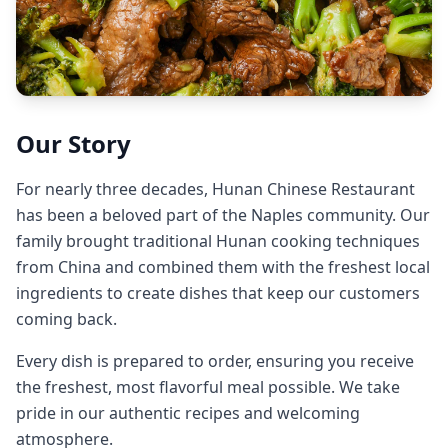
Our Story
For nearly three decades, Hunan Chinese Restaurant
has been a beloved part of the Naples community. Our
family brought traditional Hunan cooking techniques
from China and combined them with the freshest local
ingredients to create dishes that keep our customers
coming back.
Every dish is prepared to order, ensuring you receive
the freshest, most flavorful meal possible. We take
pride in our authentic recipes and welcoming
atmosphere.