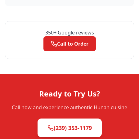
350
+ Google reviews
Call to Order
Ready to Try Us?
Call now and experience authentic Hunan cuisine
(239) 353-1179