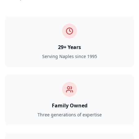
29+ Years
Serving Naples since 1995
Family Owned
Three generations of expertise