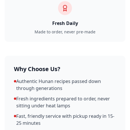
Fresh Daily
Made to order, never pre-made
Why Choose Us?
Authentic Hunan recipes passed down
through generations
Fresh ingredients prepared to order, never
sitting under heat lamps
Fast, friendly service with pickup ready in 15-
25 minutes