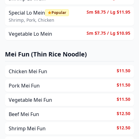
Sm $8.75 / Lg $11.95
Special Lo Mein
Popular
Shrimp, Pork, Chicken
Sm $7.75 / Lg $10.95
Vegetable Lo Mein
Mei Fun (Thin Rice Noodle)
$11.50
Chicken Mei Fun
$11.50
Pork Mei Fun
$11.50
Vegetable Mei Fun
$12.50
Beef Mei Fun
$12.50
Shrimp Mei Fun