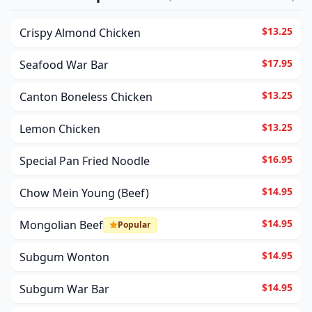
$13.25
Crispy Almond Chicken
$17.95
Seafood War Bar
$13.25
Canton Boneless Chicken
$13.25
Lemon Chicken
$16.95
Special Pan Fried Noodle
$14.95
Chow Mein Young (Beef)
$14.95
Mongolian Beef
Popular
$14.95
Subgum Wonton
$14.95
Subgum War Bar