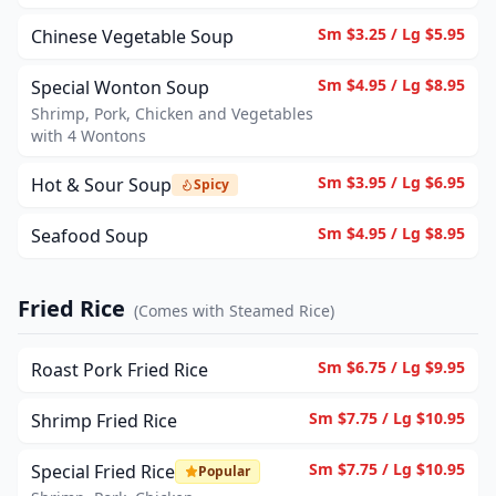
Sm $3.25 / Lg $5.95
Chinese Vegetable Soup
Sm $4.95 / Lg $8.95
Special Wonton Soup
Shrimp, Pork, Chicken and Vegetables
with 4 Wontons
Sm $3.95 / Lg $6.95
Hot & Sour Soup
Spicy
Sm $4.95 / Lg $8.95
Seafood Soup
Fried Rice
(
Comes with Steamed Rice
)
Sm $6.75 / Lg $9.95
Roast Pork Fried Rice
Sm $7.75 / Lg $10.95
Shrimp Fried Rice
Sm $7.75 / Lg $10.95
Special Fried Rice
Popular