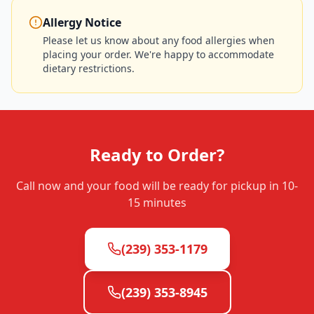
Allergy Notice
Please let us know about any food allergies when
placing your order. We're happy to accommodate
dietary restrictions.
Ready to Order?
Call now and your food will be ready for pickup in
10-
15 minutes
(239) 353-1179
(239) 353-8945