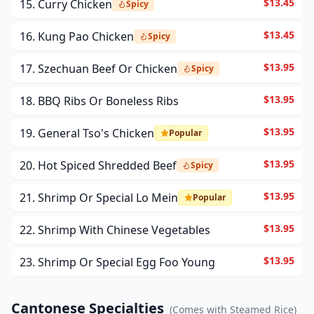
$13.45
15. Curry Chicken
Spicy
$13.45
16. Kung Pao Chicken
Spicy
$13.95
17. Szechuan Beef Or Chicken
Spicy
$13.95
18. BBQ Ribs Or Boneless Ribs
$13.95
19. General Tso's Chicken
Popular
$13.95
20. Hot Spiced Shredded Beef
Spicy
$13.95
21. Shrimp Or Special Lo Mein
Popular
$13.95
22. Shrimp With Chinese Vegetables
$13.95
23. Shrimp Or Special Egg Foo Young
Cantonese Specialties
(
Comes with Steamed Rice
)