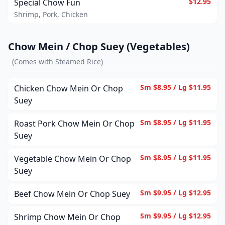
$12.95
Special Chow Fun
Shrimp, Pork, Chicken
Chow Mein / Chop Suey (Vegetables)
(
Comes with Steamed Rice
)
Sm $8.95 / Lg $11.95
Chicken Chow Mein Or Chop
Suey
Sm $8.95 / Lg $11.95
Roast Pork Chow Mein Or Chop
Suey
Sm $8.95 / Lg $11.95
Vegetable Chow Mein Or Chop
Suey
Sm $9.95 / Lg $12.95
Beef Chow Mein Or Chop Suey
Sm $9.95 / Lg $12.95
Shrimp Chow Mein Or Chop