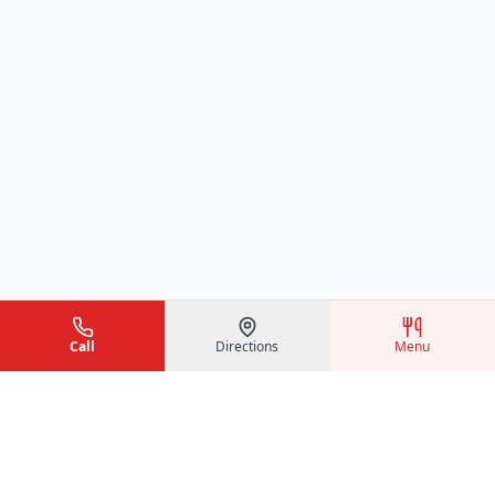
Call
Directions
Menu