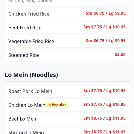
Shrimp, Pork, Chicken
Sm $6.75 / Lg $9.95
Chicken Fried Rice
Sm $7.75 / Lg $10.95
Beef Fried Rice
Sm $6.75 / Lg $9.95
Vegetable Fried Rice
$3.50
Steamed Rice
Lo Mein (Noodles)
Sm $7.75 / Lg $10.95
Roast Pork Lo Mein
Sm $7.75 / Lg $10.95
Chicken Lo Mein
Popular
Sm $8.75 / Lg $11.95
Beef Lo Mein
Sm $8.75 / Lg $11.95
Shrimp Lo Mein