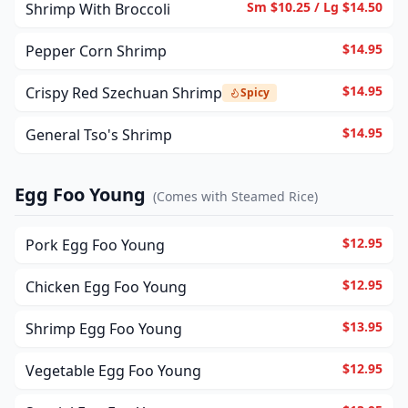
Sm $10.25 / Lg $14.50
Shrimp With Broccoli
$14.95
Pepper Corn Shrimp
$14.95
Crispy Red Szechuan Shrimp
Spicy
$14.95
General Tso's Shrimp
Egg Foo Young
(
Comes with Steamed Rice
)
$12.95
Pork Egg Foo Young
$12.95
Chicken Egg Foo Young
$13.95
Shrimp Egg Foo Young
$12.95
Vegetable Egg Foo Young