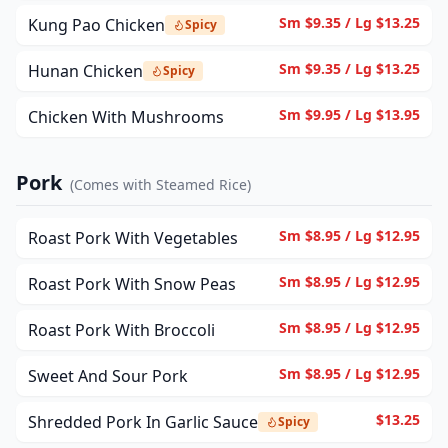
Sm $9.35 / Lg $13.25
Kung Pao Chicken
Spicy
Sm $9.35 / Lg $13.25
Hunan Chicken
Spicy
Sm $9.95 / Lg $13.95
Chicken With Mushrooms
Pork
(
Comes with Steamed Rice
)
Sm $8.95 / Lg $12.95
Roast Pork With Vegetables
Sm $8.95 / Lg $12.95
Roast Pork With Snow Peas
Sm $8.95 / Lg $12.95
Roast Pork With Broccoli
Sm $8.95 / Lg $12.95
Sweet And Sour Pork
$13.25
Shredded Pork In Garlic Sauce
Spicy