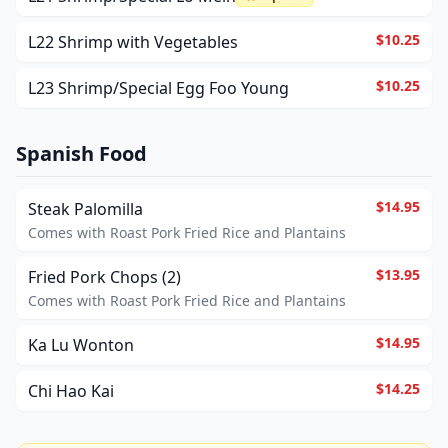
$10.25
L22 Shrimp with Vegetables
$10.25
L23 Shrimp/Special Egg Foo Young
Spanish Food
$14.95
Steak Palomilla
Comes with Roast Pork Fried Rice and Plantains
$13.95
Fried Pork Chops (2)
Comes with Roast Pork Fried Rice and Plantains
$14.95
Ka Lu Wonton
$14.25
Chi Hao Kai