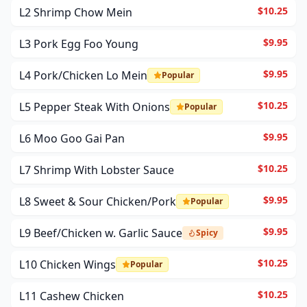
$10.25
L2 Shrimp Chow Mein
$9.95
L3 Pork Egg Foo Young
$9.95
L4 Pork/Chicken Lo Mein
Popular
$10.25
L5 Pepper Steak With Onions
Popular
$9.95
L6 Moo Goo Gai Pan
$10.25
L7 Shrimp With Lobster Sauce
$9.95
L8 Sweet & Sour Chicken/Pork
Popular
$9.95
L9 Beef/Chicken w. Garlic Sauce
Spicy
$10.25
L10 Chicken Wings
Popular
$10.25
L11 Cashew Chicken