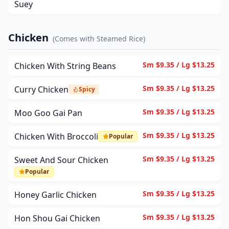
Suey
Chicken
(
Comes with Steamed Rice
)
Sm $9.35 / Lg $13.25
Chicken With String Beans
Sm $9.35 / Lg $13.25
Curry Chicken
Spicy
Sm $9.35 / Lg $13.25
Moo Goo Gai Pan
Sm $9.35 / Lg $13.25
Chicken With Broccoli
Popular
Sm $9.35 / Lg $13.25
Sweet And Sour Chicken
Popular
Sm $9.35 / Lg $13.25
Honey Garlic Chicken
Sm $9.35 / Lg $13.25
Hon Shou Gai Chicken