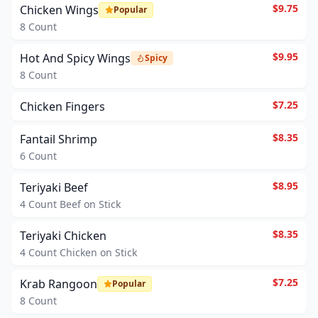
$9.75
Chicken Wings
Popular
8 Count
$9.95
Hot And Spicy Wings
Spicy
8 Count
$7.25
Chicken Fingers
$8.35
Fantail Shrimp
6 Count
$8.95
Teriyaki Beef
4 Count Beef on Stick
$8.35
Teriyaki Chicken
4 Count Chicken on Stick
$7.25
Krab Rangoon
Popular
8 Count