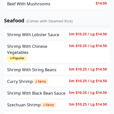
$14.95
Beef With Mushrooms
Seafood
(
Comes with Steamed Rice
)
Sm $10.25 / Lg $14.50
Shrimp With Lobster Sauce
Sm $10.25 / Lg $14.50
Shrimp With Chinese
Vegetables
Popular
Sm $10.25 / Lg $14.50
Shrimp With String Beans
Sm $10.25 / Lg $14.50
Curry Shrimp
Spicy
Sm $10.25 / Lg $14.50
Shrimp With Black Bean Sauce
Sm $10.25 / Lg $14.50
Szechuan Shrimp
Spicy