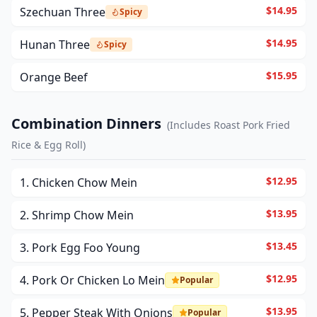
$14.95
Szechuan Three
Spicy
$14.95
Hunan Three
Spicy
$15.95
Orange Beef
Combination Dinners
(
Includes Roast Pork Fried
Rice & Egg Roll
)
$12.95
1. Chicken Chow Mein
$13.95
2. Shrimp Chow Mein
$13.45
3. Pork Egg Foo Young
$12.95
4. Pork Or Chicken Lo Mein
Popular
$13.95
5. Pepper Steak With Onions
Popular