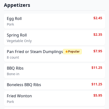
Appetizers
$2.45
Egg Roll
Pork
$2.35
Spring Roll
Vegetable Only
$7.95
Pan Fried or Steam Dumplings
Popular
8 count
$11.25
BBQ Ribs
Bone-in
$11.25
Boneless BBQ Ribs
$5.95
Fried Wonton
Pork