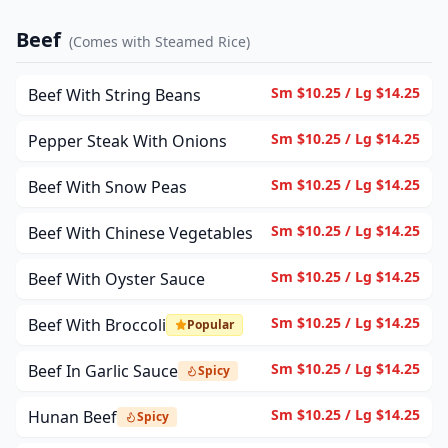
Beef
(
Comes with Steamed Rice
)
Sm $10.25 / Lg $14.25
Beef With String Beans
Sm $10.25 / Lg $14.25
Pepper Steak With Onions
Sm $10.25 / Lg $14.25
Beef With Snow Peas
Sm $10.25 / Lg $14.25
Beef With Chinese Vegetables
Sm $10.25 / Lg $14.25
Beef With Oyster Sauce
Sm $10.25 / Lg $14.25
Beef With Broccoli
Popular
Sm $10.25 / Lg $14.25
Beef In Garlic Sauce
Spicy
Sm $10.25 / Lg $14.25
Hunan Beef
Spicy