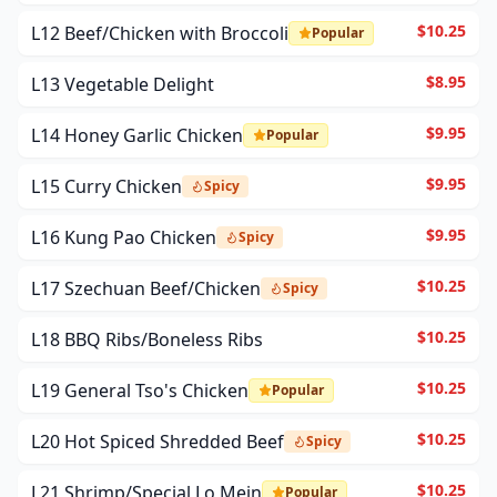
$10.25
L12 Beef/Chicken with Broccoli
Popular
$8.95
L13 Vegetable Delight
$9.95
L14 Honey Garlic Chicken
Popular
$9.95
L15 Curry Chicken
Spicy
$9.95
L16 Kung Pao Chicken
Spicy
$10.25
L17 Szechuan Beef/Chicken
Spicy
$10.25
L18 BBQ Ribs/Boneless Ribs
$10.25
L19 General Tso's Chicken
Popular
$10.25
L20 Hot Spiced Shredded Beef
Spicy
$10.25
L21 Shrimp/Special Lo Mein
Popular