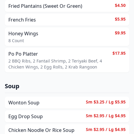
$4.50
Fried Plantains (Sweet Or Green)
$5.95
French Fries
$9.95
Honey Wings
8 Count
$17.95
Po Po Platter
2 BBQ Ribs, 2 Fantail Shrimp, 2 Teriyaki Beef, 4
Chicken Wings, 2 Egg Rolls, 2 Krab Rangoon
Soup
Sm $3.25 / Lg $5.95
Wonton Soup
Sm $2.95 / Lg $4.95
Egg Drop Soup
Sm $2.95 / Lg $4.95
Chicken Noodle Or Rice Soup