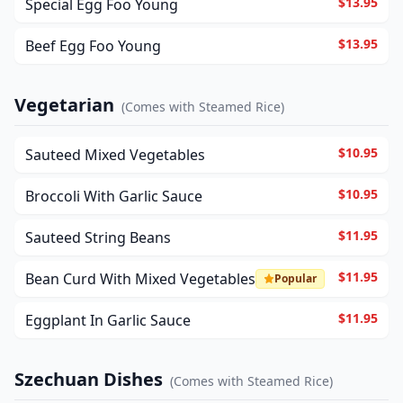
$13.95
Special Egg Foo Young
$13.95
Beef Egg Foo Young
Vegetarian
(
Comes with Steamed Rice
)
$10.95
Sauteed Mixed Vegetables
$10.95
Broccoli With Garlic Sauce
$11.95
Sauteed String Beans
$11.95
Bean Curd With Mixed Vegetables
Popular
$11.95
Eggplant In Garlic Sauce
Szechuan Dishes
(
Comes with Steamed Rice
)