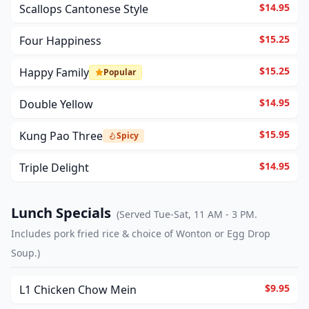
$14.95
Scallops Cantonese Style
$15.25
Four Happiness
$15.25
Happy Family
Popular
$14.95
Double Yellow
$15.95
Kung Pao Three
Spicy
$14.95
Triple Delight
Lunch Specials
(
Served Tue-Sat, 11 AM - 3 PM.
Includes pork fried rice & choice of Wonton or Egg Drop
Soup.
)
$9.95
L1 Chicken Chow Mein