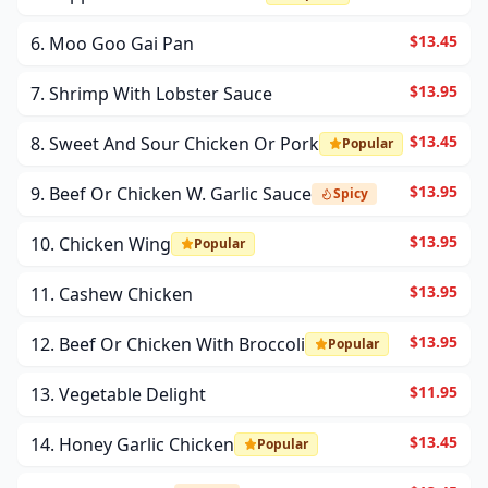
$13.45
6. Moo Goo Gai Pan
$13.95
7. Shrimp With Lobster Sauce
$13.45
8. Sweet And Sour Chicken Or Pork
Popular
$13.95
9. Beef Or Chicken W. Garlic Sauce
Spicy
$13.95
10. Chicken Wing
Popular
$13.95
11. Cashew Chicken
$13.95
12. Beef Or Chicken With Broccoli
Popular
$11.95
13. Vegetable Delight
$13.45
14. Honey Garlic Chicken
Popular