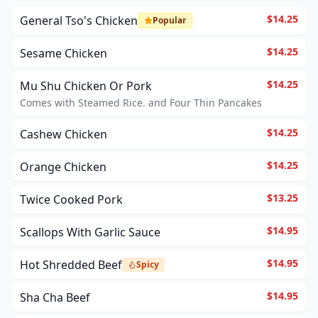
$14.25
General Tso's Chicken
Popular
$14.25
Sesame Chicken
$14.25
Mu Shu Chicken Or Pork
Comes with Steamed Rice. and Four Thin Pancakes
$14.25
Cashew Chicken
$14.25
Orange Chicken
$13.25
Twice Cooked Pork
$14.95
Scallops With Garlic Sauce
$14.95
Hot Shredded Beef
Spicy
$14.95
Sha Cha Beef