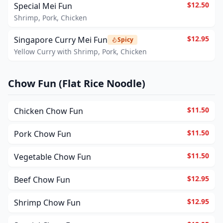
$12.50
Special Mei Fun
Shrimp, Pork, Chicken
$12.95
Singapore Curry Mei Fun
Spicy
Yellow Curry with Shrimp, Pork, Chicken
Chow Fun (Flat Rice Noodle)
$11.50
Chicken Chow Fun
$11.50
Pork Chow Fun
$11.50
Vegetable Chow Fun
$12.95
Beef Chow Fun
$12.95
Shrimp Chow Fun