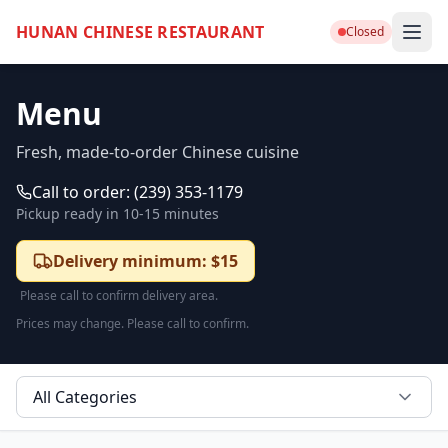
HUNAN CHINESE RESTAURANT
Closed
Menu
Fresh, made-to-order Chinese cuisine
Call to order:
(239) 353-1179
Pickup ready in
10-15 minutes
Delivery minimum: $15
Please call to confirm delivery area.
Prices may change. Please call to confirm.
All Categories